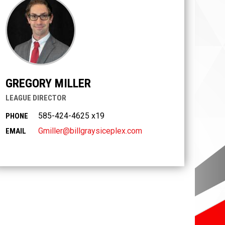
GREGORY MILLER
LEAGUE DIRECTOR
585-424-4625 x19
PHONE
Gmiller@billgraysiceplex.com
EMAIL