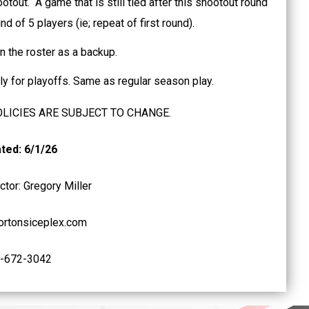
ootout. A game that is still tied after this shootout round
d of 5 players (ie; repeat of first round).
n the roster as a backup.
pply for playoffs. Same as regular season play.
OLICIES ARE SUBJECT TO CHANGE.
ted: 6/1/26
tor: Gregory Miller
rtonsiceplex.com
-672-3042