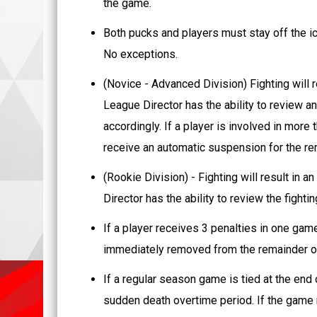
the game.
Both pucks and players must stay off the ic
No exceptions.
(Novice - Advanced Division) Fighting will 
League Director has the ability to review a
accordingly. If a player is involved in more 
receive an automatic suspension for the re
(Rookie Division) - Fighting will result in 
Director has the ability to review the fight
If a player receives 3 penalties in one ga
immediately removed from the remainder o
If a regular season game is tied at the end o
sudden death overtime period. If the game r