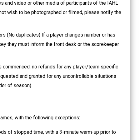
es and video or other media of participants of the IAHL
not wish to be photographed or filmed, please notify the
s (No duplicates) If a player changes number or has
rsey they must inform the front desk or the scorekeeper
s commenced, no refunds for any player/team specific
quested and granted for any uncontrollable situations
nder of season).
 games, with the following exceptions:
ods of stopped time, with a 3-minute warm-up prior to