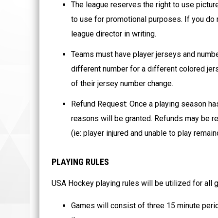
The league reserves the right to use pictur
to use for promotional purposes. If you do 
league director in writing.
Teams must have player jerseys and number
different number for a different colored je
of their jersey number change.
Refund Request: Once a playing season ha
reasons will be granted. Refunds may be re
(ie: player injured and unable to play remai
PLAYING RULES
USA Hockey playing rules will be utilized for all
Games will consist of three 15 minute peri