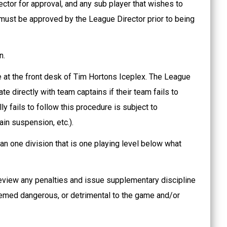
ctor for approval, and any sub player that wishes to
 must be approved by the League Director prior to being
.
n.
 at the front desk of Tim Hortons Iceplex. The League
e directly with team captains if their team fails to
ly fails to follow this procedure is subject to
ain suspension, etc.).
an one division that is one playing level below what
review any penalties and issue supplementary discipline
eemed dangerous, or detrimental to the game and/or