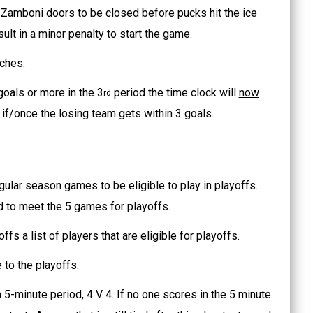
 /Zamboni doors to be closed before pucks hit the ice
sult in a minor penalty to start the game.
ches.
oals or more in the 3
period the time clock will
now
rd
if/once the losing team gets within 3 goals.
ular season games to be eligible to play in playoffs.
ed to meet the 5 games for playoffs.
fs a list of players that are eligible for playoffs.
 to the playoffs.
 5-minute period, 4 V 4. If no one scores in the 5 minute