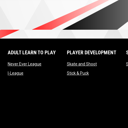
ADULT LEARN TO PLAY
PLAYER DEVELOPMENT
ow
opens in new window
opens in new wi
Never Ever League
Skate and Shoot
opens in new window
opens in new window
I-League
Stick & Puck
window
 window
 window
window