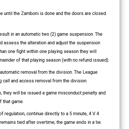
e until the Zamboni is done and the doors are closed.
result in an automatic two (2) game suspension. The
nd assess the alteration and adjust the suspension
than one fight within one playing season they will
mainder of that playing season (with no refund issued).
an automatic removal from the division. The League
ing call and access removal from the division.
me, they will be issued a game misconduct penalty and
f that game.
f regulation, continue directly to a 5 minute, 4 V 4
emains tied after overtime, the game ends in a tie.