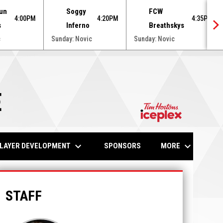
un
Soggy
FCW
4:00PM
4:20PM
4:35PM
s
Inferno
Breathskys
c
Sunday: Novic
Sunday: Novic
E
opens in n
keyboard_arrow_down
keyboard_arrow_down
LAYER DEVELOPMENT
MORE
SPONSORS
STAFF