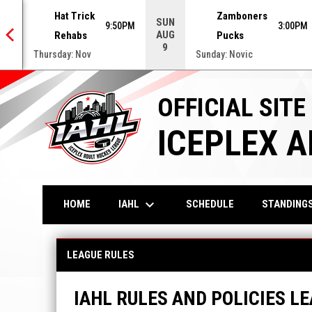
Hat Trick
Zamboners
SUN
0PM
9:50PM
3:00PM
AUG
Rehabs
Pucks
9
Thursday: Nov
Sunday: Novic
OFFICIAL SITE
ICEPLEX 
keyboard_arrow_down
IAHL
HOME
SCHEDULE
STANDING
League Policies & Playing Rules
LEAGUE RULES
IAHL RULES AND POLICIES LE