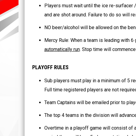
Players must wait until the ice re-surfacer
and are shot around. Failure to do so will re
NO beer/alcohol will be allowed on the ben
Mercy Rule: When a team is leading with 6 g
automatically run
. Stop time will commence 
PLAYOFF RULES
Sub players must play in a minimum of 5 reg
Full time registered players are not requir
Team Captains will be emailed prior to playof
The top 4 teams in the division will advance
Overtime in a playoff game will consist of a