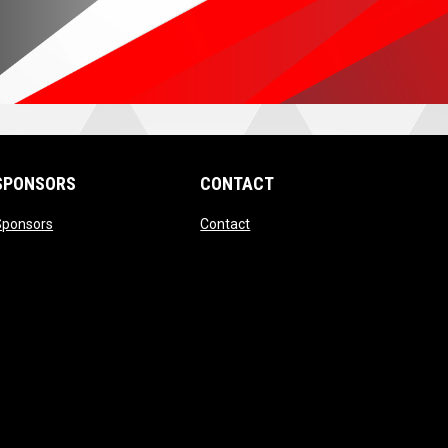
SPONSORS
CONTACT
ndow
opens in new window
opens in new window
Sponsors
Contact