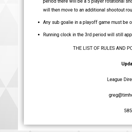
period there will be a 5 player rotational sh
will then move to an additional shootout roun
Any sub goalie in a playoff game must be o
Running clock in the 3rd period will still a
THE LIST OF RULES AND P
Upda
League Direc
greg@timho
585