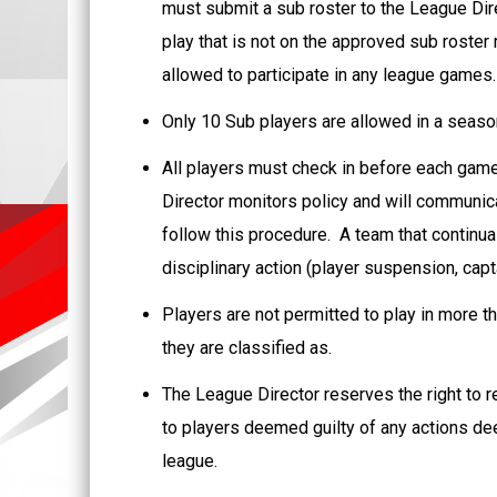
must submit a sub roster to the League Dire
play that is not on the approved sub roster
allowed to participate in any league games
Only 10 Sub players are allowed in a seaso
All players must check in before each game
Director monitors policy and will communicat
follow this procedure. A team that continual
disciplinary action (player suspension, capt
Players are not permitted to play in more th
they are classified as.
The League Director reserves the right to 
to players deemed guilty of any actions d
league.