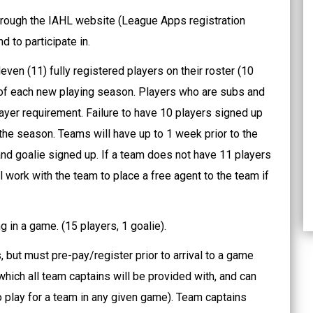
 through the IAHL website (League Apps registration
d to participate in.
even (11) fully registered players on their roster (10
t of each new playing season. Players who are subs and
layer requirement. Failure to have 10 players signed up
 the season. Teams will have up to 1 week prior to the
 and goalie signed up. If a team does not have 11 players
 work with the team to place a free agent to the team if
 in a game. (15 players, 1 goalie).
 but must pre-pay/register prior to arrival to a game
which all team captains will be provided with, and can
 play for a team in any given game). Team captains