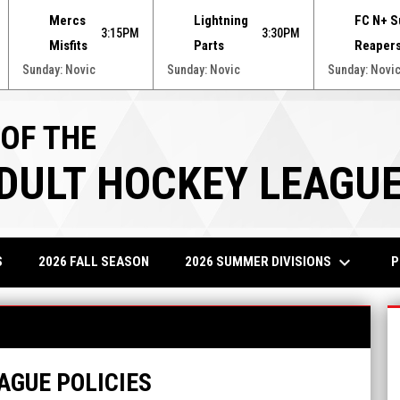
Mercs
Lightning
FC N+ S
3:15PM
3:30PM
Misfits
Parts
Reaper
Sunday: Novic
Sunday: Novic
Sunday: Novi
 OF THE
ADULT HOCKEY LEAGU
keyboard_arrow_down
2026 SUMMER DIVISIONS
P
S
2026 FALL SEASON
AGUE POLICIES