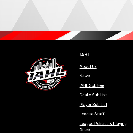
IAHL
opens in new wind
About Us
opens in new window
News
opens in new 
IAHL Sub Fee
opens in new
Goalie Sub List
opens in new
Player Sub List
opens in new 
League Staff
League Policies & Playing
opens in new window
Rules