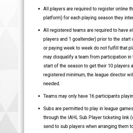
All players are required to register online
platform) for each playing season they inten
All registered teams are required to have el
players and 1 goaltender) prior to the star
or paying week to week do not fulfill that p
may disqualify a team from participation in
start of the season to get their 10 players
registered minimum, the league director will
needed.
Teams may only have 16 participants playing
Subs are permitted to play in league games,
through the IAHL Sub Player ticketing link (
send to sub players when arranging them to