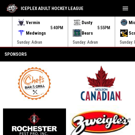
menu
ICEPLEX ADULT HOCKEY LEAGUE
Vermin
Dusty
Mi
20PM
5:40PM
5:55PM
Medwings
Bears
Sc
Sunday: Advan
Sunday: Advan
Sunday:
Sponsors
SPONSORS
opens in new window
opens in new window