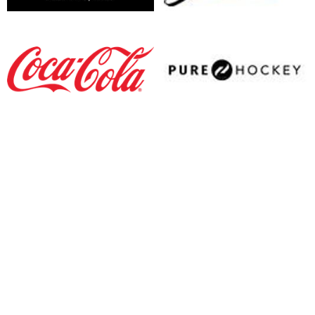
opens in new window
opens in new window
opens in new window
opens in new window