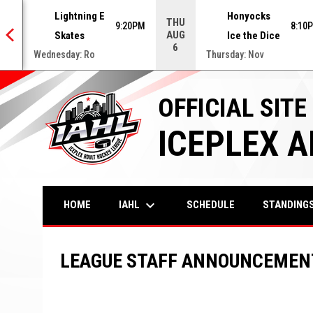
Lightning E
Honyocks
THU
0PM
9:20PM
8:10
AUG
Skates
Ice the Dice
6
Wednesday: Ro
Thursday: Nov
OFFICIAL SITE
ICEPLEX 
keyboard_arrow_down
IAHL
HOME
SCHEDULE
STANDING
LEAGUE STAFF ANNOUNCEMEN