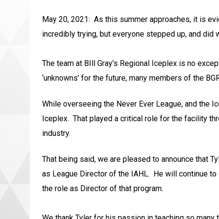
May 20, 2021: As this summer approaches, it is evide
incredibly trying, but everyone stepped up, and did
The team at BIll Gray’s Regional Iceplex is no excep
‘unknowns’ for the future, many members of the BGRI
While overseeing the Never Ever League, and the Icep
Iceplex. That played a critical role for the facility
industry.
That being said, we are pleased to announce that Tyl
as League Director of the IAHL. He will continue to
the role as Director of that program.
We thank Tyler for his passion in teaching so many t