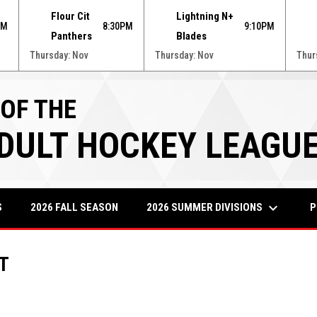
Flour Cit
Lightning N+
PM
8:30PM
9:10PM
Panthers
Blades
Thursday: Nov
Thursday: Nov
Thur
 OF THE
ADULT HOCKEY LEAGU
keyboard_arrow_down
2026 SUMMER DIVISIONS
P
S
2026 FALL SEASON
T