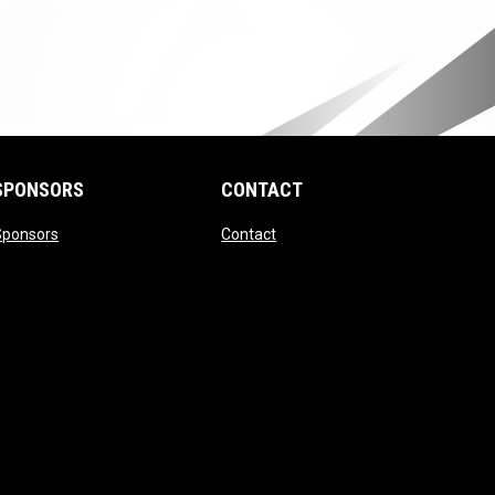
SPONSORS
CONTACT
ndow
opens in new window
opens in new window
Sponsors
Contact