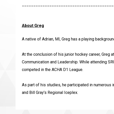
________________________________________
About Greg
A native of Adrian, MI, Greg has a playing backgroun
At the conclusion of his junior hockey career, Greg 
Communication and Leadership. While attending SRU,
competed in the ACHA D1 League.
As part of his studies, he participated in numerous 
and Bill Gray’s Regional Iceplex.