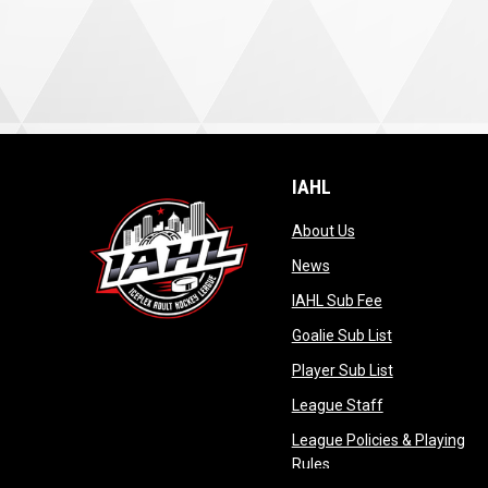
IAHL
opens in new wind
About Us
opens in new window
News
opens in new 
IAHL Sub Fee
opens in new
Goalie Sub List
opens in new
Player Sub List
opens in new 
League Staff
League Policies & Playing
opens in new window
Rules