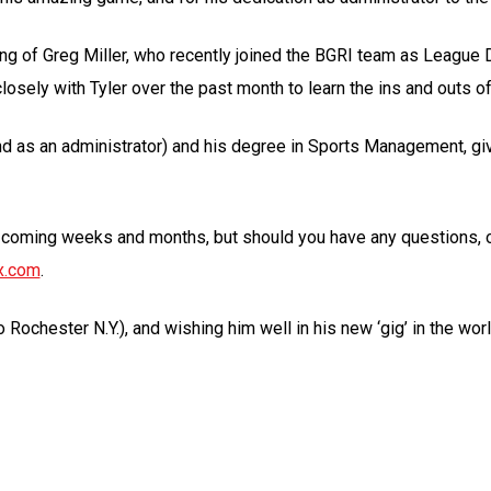
ing of Greg Miller, who recently joined the BGRI team as League D
sely with Tyler over the past month to learn the ins and outs of
d as an administrator) and his degree in Sports Management, give 
e coming weeks and months, but should you have any questions, o
x.com
.
Rochester N.Y.), and wishing him well in his new ‘gig’ in the worl