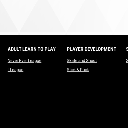
ADULT LEARN TO PLAY
PLAYER DEVELOPMENT
ow
opens in new window
opens in new wi
Never Ever League
Skate and Shoot
opens in new window
opens in new window
I-League
Stick & Puck
window
 window
 window
window