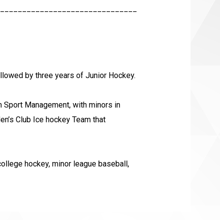
_______________________________
ollowed by three years of Junior Hockey.
 in Sport Management, with minors in
en’s Club Ice hockey Team that
college hockey, minor league baseball,