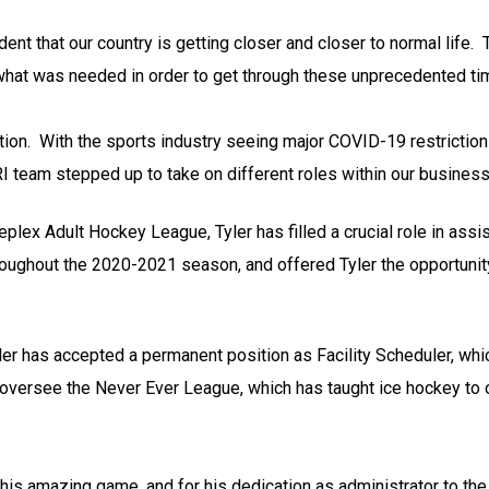
nt that our country is getting closer and closer to normal life. 
 what was needed in order to get through these unprecedented ti
tion. With the sports industry seeing major COVID-19 restriction
 team stepped up to take on different roles within our business
lex Adult Hockey League, Tyler has filled a crucial role in assis
 throughout the 2020-2021 season, and offered Tyler the opportunit
er has accepted a permanent position as Facility Scheduler, whic
 oversee the Never Ever League, which has taught ice hockey to 
his amazing game, and for his dedication as administrator to the