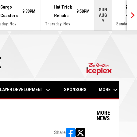
Cargo
Hat Trick
Zamb
SUN
9:30PM
9:50PM
AUG
Coasters
Rehabs
Puck
9
sday: Nov
Thursday: Nov
Sunday: No
E
opens in n
keyboard_arrow_down
keyboard_arrow_down
LAYER DEVELOPMENT
MORE
SPONSORS
MORE
NEWS
Share