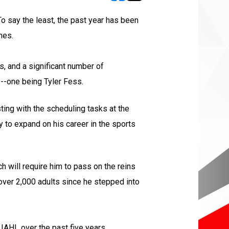
opens in new window
opens in new window
To say the least, the past year has been
mes.
s, and a significant number of
--one being Tyler Fess.
ting with the scheduling tasks at the
y to expand on his career in the sports
h will require him to pass on the reins
over 2,000 adults since he stepped into
 IAHL over the past five years.