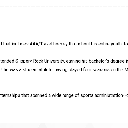
__________________________________________________
d that includes AAA/Travel hockey throughout his entire youth, f
attended Slippery Rock University, earning his bachelor’s degree
 he was a student athlete, having played four seasons on the M
internships that spanned a wide range of sports administration--