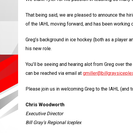
That being said, we are pleased to announce the hir
of the IAHL moving forward, and has been working clo
Greg’s background in ice hockey (both as a player an
his new role.
You’ll be seeing and hearing alot from Greg over th
can be reached via email at
gmiller@billgraysiceple
Please join us in welcoming Greg to the IAHL (and to 
Chris Woodworth
Executive Director
Bill Gray's Regional Iceplex