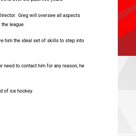
irector. Greg will oversee all aspects
 the league.
him the ideal set of skills to step into
r need to contact him for any reason, he
d of ice hockey.